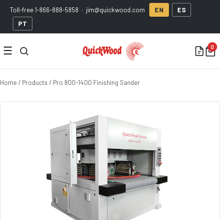
Toll-free
1-866-888-5858
·
jim@quickwood.com
EN
ES
PT
☰
Home
/
Products
/ Pro 800-1400 Finishing Sander