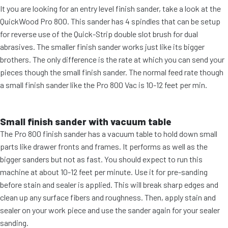
It you are looking for an entry level finish sander, take a look at the
QuickWood Pro 800. This sander has 4 spindles that can be setup
for reverse use of the Quick-Strip double slot brush for dual
abrasives. The smaller finish sander works just like its bigger
brothers. The only difference is the rate at which you can send your
pieces though the small finish sander. The normal feed rate though
a small finish sander like the Pro 800 Vac is 10-12 feet per min.
Small finish sander with vacuum table
The Pro 800 finish sander has a vacuum table to hold down small
parts like drawer fronts and frames. It performs as well as the
bigger sanders but not as fast. You should expect to run this
machine at about 10-12 feet per minute. Use it for pre-sanding
before stain and sealer is applied. This will break sharp edges and
clean up any surface fibers and roughness. Then, apply stain and
sealer on your work piece and use the sander again for your sealer
sanding.