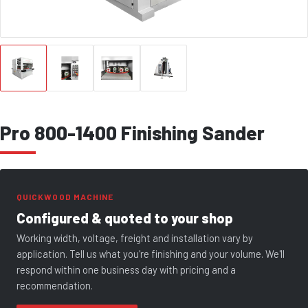
Pro 800-1400 Finishing Sander
QUICKWOOD MACHINE
Configured & quoted to your shop
Working width, voltage, freight and installation vary by
application. Tell us what you're finishing and your volume. We'll
respond within one business day with pricing and a
recommendation.