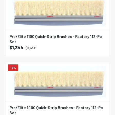
Pro/Elite 1100 Quick-Strip Brushes - Factory 112-Pc
Set
$1,344
$1,456
-6%
Pro/Elite 1400 Quick-Strip Brushes - Factory 112-Pc
Set