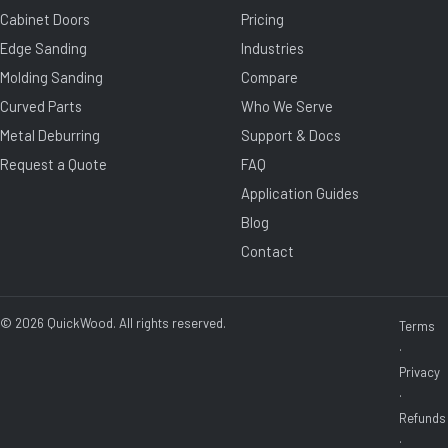
Cabinet Doors
Pricing
Edge Sanding
Industries
Molding Sanding
Compare
Curved Parts
Who We Serve
Metal Deburring
Support & Docs
Request a Quote
FAQ
Application Guides
Blog
Contact
© 2026 QuickWood. All rights reserved.
Terms
·
Privacy
·
Refunds
·