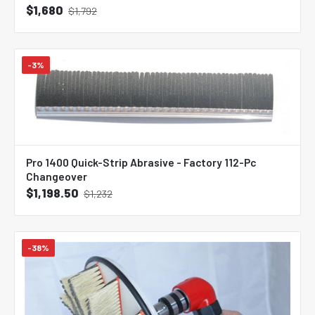
$1,680
$1,792
-3%
Pro 1400 Quick-Strip Abrasive - Factory 112-Pc
Changeover
$1,198.50
$1,232
-38%