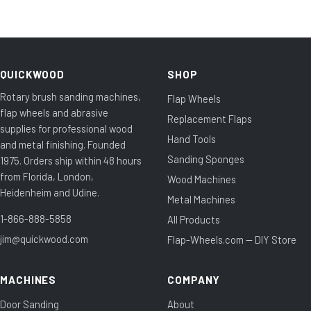
QUICKWOOD
SHOP
Rotary brush sanding machines,
Flap Wheels
flap wheels and abrasive
Replacement Flaps
supplies for professional wood
Hand Tools
and metal finishing. Founded
Sanding Sponges
1975. Orders ship within 48 hours
from Florida, London,
Wood Machines
Heidenheim and Udine.
Metal Machines
1-866-888-5858
All Products
jim@quickwood.com
Flap-Wheels.com — DIY Store
MACHINES
COMPANY
Door Sanding
About