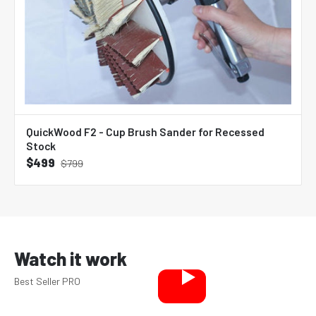
QuickWood F2 - Cup Brush Sander for Recessed
Stock
$499
$799
Watch it work
Best Seller PRO