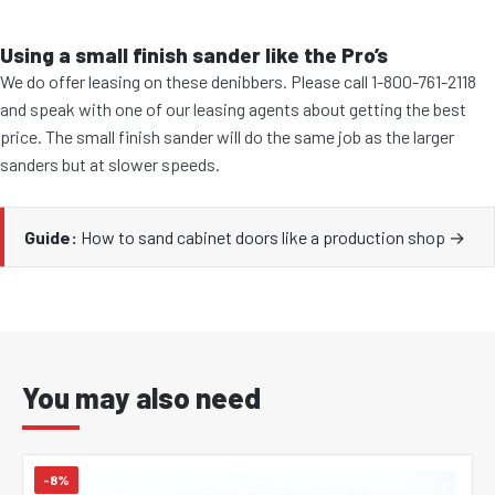
Using a small finish sander like the Pro’s
We do offer leasing on these denibbers. Please call 1-800-761-2118
and speak with one of our leasing agents about getting the best
price. The small finish sander will do the same job as the larger
sanders but at slower speeds.
Guide:
How to sand cabinet doors like a production shop →
You may also need
-8%