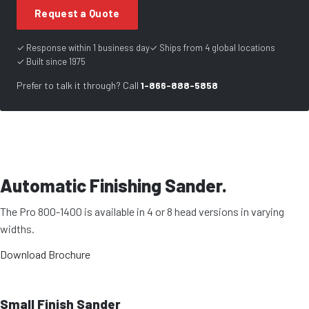
Request a Quote
✓ Response within 1 business day
✓ Ships from 4 global locations
✓ Built since 1975
Prefer to talk it through? Call
1-866-888-5858
Automatic Finishing Sander.
The Pro 800-1400 is available in 4 or 8 head versions in varying
widths.
Download Brochure
Small Finish Sander