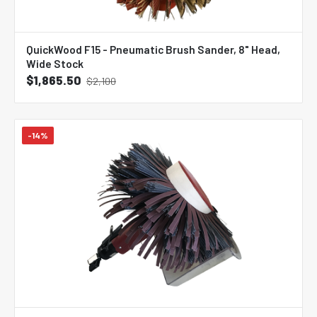
QuickWood F15 - Pneumatic Brush Sander, 8" Head,
Wide Stock
$1,865.50
$2,100
-14%