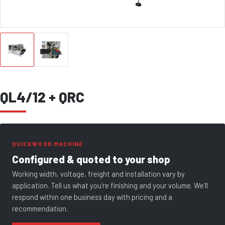
QL4/12 + QRC
QUICKWOOD MACHINE
Configured & quoted to your shop
Working width, voltage, freight and installation vary by
application. Tell us what you're finishing and your volume. We'll
respond within one business day with pricing and a
recommendation.