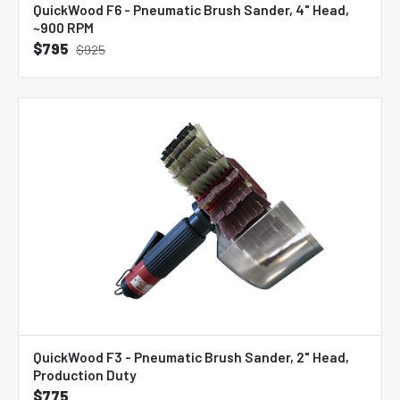
QuickWood F6 - Pneumatic Brush Sander, 4" Head,
~900 RPM
$795
$925
QuickWood F3 - Pneumatic Brush Sander, 2" Head,
Production Duty
$775