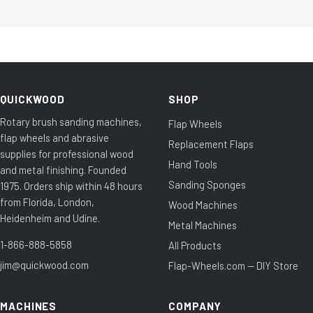
QUICKWOOD
SHOP
Rotary brush sanding machines,
Flap Wheels
flap wheels and abrasive
Replacement Flaps
supplies for professional wood
Hand Tools
and metal finishing. Founded
Sanding Sponges
1975. Orders ship within 48 hours
from Florida, London,
Wood Machines
Heidenheim and Udine.
Metal Machines
1-866-888-5858
All Products
jim@quickwood.com
Flap-Wheels.com — DIY Store
MACHINES
COMPANY