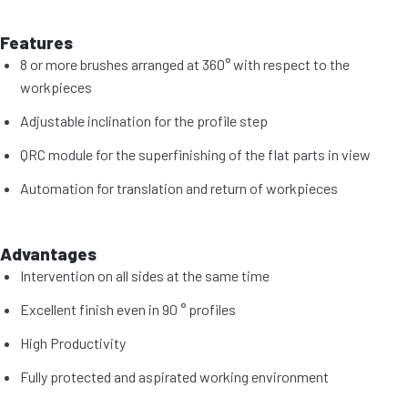
Features
8 or more brushes arranged at 360° with respect to the
workpieces
Adjustable inclination for the profile step
QRC module for the superfinishing of the flat parts in view
Automation for translation and return of workpieces
Advantages
Intervention on all sides at the same time
Excellent finish even in 90 ° profiles
High Productivity
Fully protected and aspirated working environment