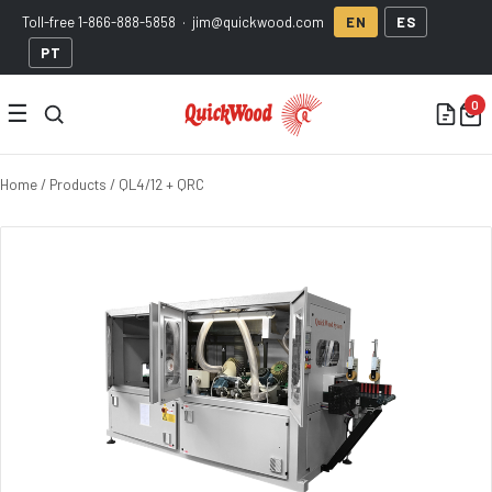
Toll-free
1-866-888-5858
·
jim@quickwood.com
EN
ES
PT
☰
Home
/
Products
/ QL4/12 + QRC