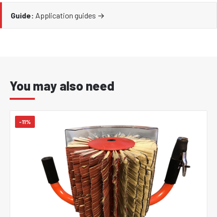
Guide:
Application guides →
You may also need
-11%