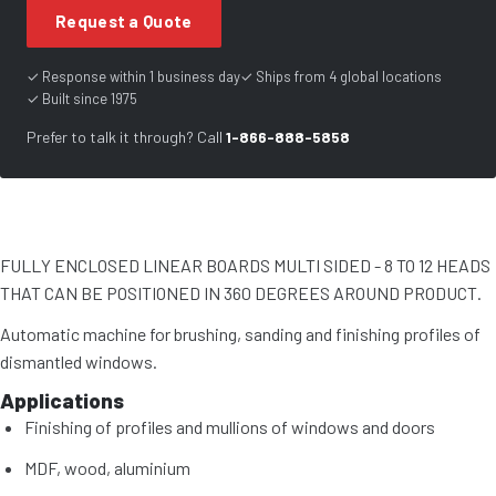
Request a Quote
✓ Response within 1 business day
✓ Ships from 4 global locations
✓ Built since 1975
Prefer to talk it through? Call
1-866-888-5858
FULLY ENCLOSED LINEAR BOARDS MULTI SIDED - 8 TO 12 HEADS
THAT CAN BE POSITIONED IN 360 DEGREES AROUND PRODUCT.
Automatic machine for brushing, sanding and finishing profiles of
dismantled windows.
Applications
Finishing of profiles and mullions of windows and doors
MDF, wood, aluminium