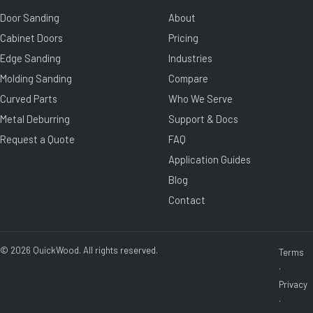
Door Sanding
About
Cabinet Doors
Pricing
Edge Sanding
Industries
Molding Sanding
Compare
Curved Parts
Who We Serve
Metal Deburring
Support & Docs
Request a Quote
FAQ
Application Guides
Blog
Contact
© 2026 QuickWood. All rights reserved.
Terms
·
Privacy
·