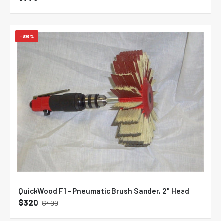
-36%
QuickWood F1 - Pneumatic Brush Sander, 2" Head
$320
$499