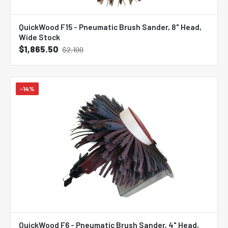
QuickWood F15 - Pneumatic Brush Sander, 8" Head,
Wide Stock
$1,865.50
$2,100
-14%
QuickWood F6 - Pneumatic Brush Sander, 4" Head,