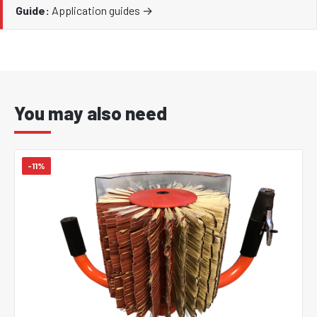
Guide:
Application guides →
You may also need
-11%