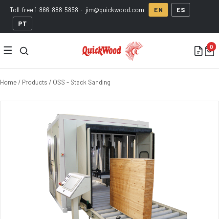
Toll-free
1-866-888-5858
·
jim@quickwood.com
EN
ES
PT
☰
Home
/
Products
/ QSS - Stack Sanding