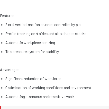
Features
2 or 4 vertical motion brushes controlled by plc
Profile tracking on 4 sides and also shaped stacks
Automatic workpiece centring
Top pressure system for stability
Advantages
Significant reduction of workforce
Optimisation of working conditions and environment
Automating strenuous and repetitive work