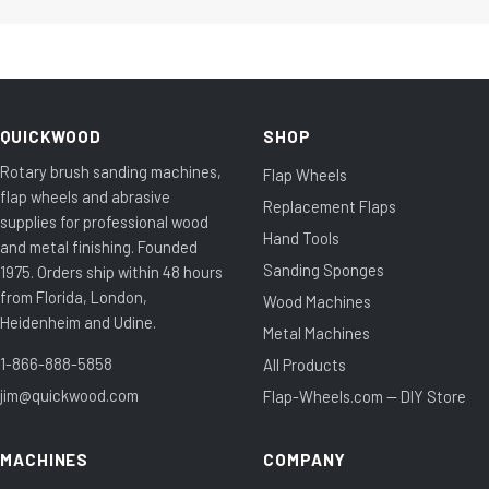
QUICKWOOD
SHOP
Rotary brush sanding machines,
Flap Wheels
flap wheels and abrasive
Replacement Flaps
supplies for professional wood
Hand Tools
and metal finishing. Founded
Sanding Sponges
1975. Orders ship within 48 hours
from Florida, London,
Wood Machines
Heidenheim and Udine.
Metal Machines
1-866-888-5858
All Products
jim@quickwood.com
Flap-Wheels.com — DIY Store
MACHINES
COMPANY