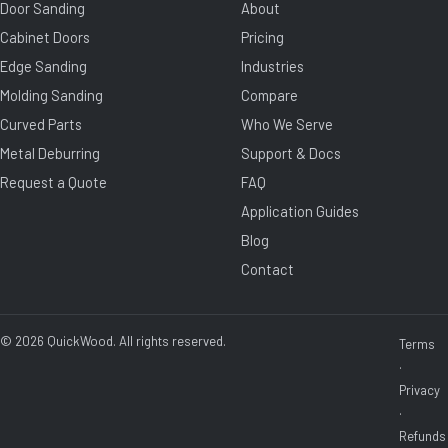
Door Sanding
About
Cabinet Doors
Pricing
Edge Sanding
Industries
Molding Sanding
Compare
Curved Parts
Who We Serve
Metal Deburring
Support & Docs
Request a Quote
FAQ
Application Guides
Blog
Contact
© 2026 QuickWood. All rights reserved.
Terms
·
Privacy
·
Refunds