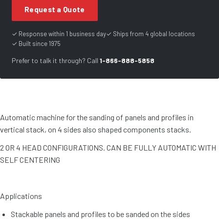
Request a Quote
✓ Response within 1 business day
✓ Ships from 4 global locations
✓ Built since 1975
Prefer to talk it through? Call
1-866-888-5858
Automatic machine for the sanding of panels and profiles in
vertical stack, on 4 sides also shaped components stacks.
2 OR 4 HEAD CONFIGURATIONS. CAN BE FULLY AUTOMATIC WITH
SELF CENTERING
Applications
Stackable panels and profiles to be sanded on the sides