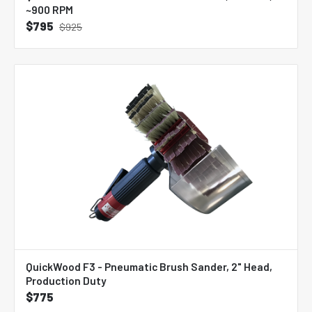
~900 RPM
$795
$925
QuickWood F3 - Pneumatic Brush Sander, 2" Head,
Production Duty
$775