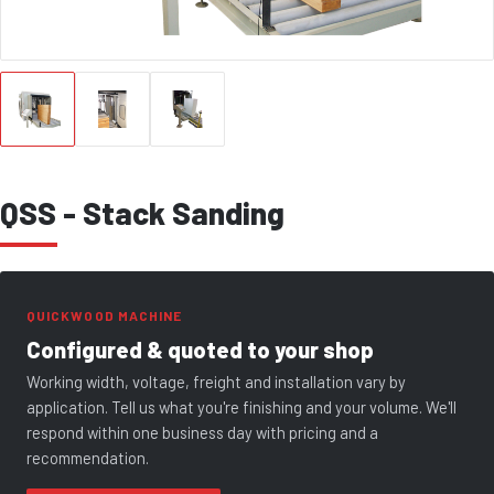
QSS - Stack Sanding
QUICKWOOD MACHINE
Configured & quoted to your shop
Working width, voltage, freight and installation vary by
application. Tell us what you're finishing and your volume. We'll
respond within one business day with pricing and a
recommendation.