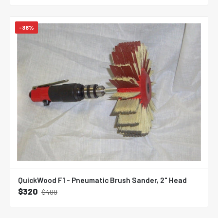
-36%
QuickWood F1 - Pneumatic Brush Sander, 2" Head
$320
$499