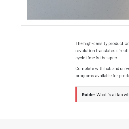
The high-density production
revolution translates directl
cycle time is the spec.
Complete with hub and univer
programs available for prod
Guide:
What is a flap w