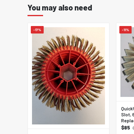
You may also need
-17%
-11%
Quick
Slot,
Repla
$85