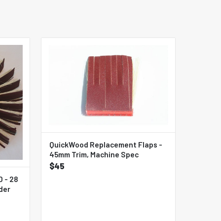
QuickWood Replacement Flaps -
45mm Trim, Machine Spec
$45
 - 28
der