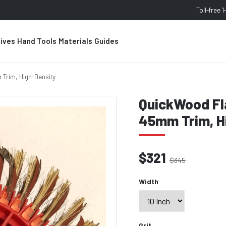
Toll-free
1
sives
Hand Tools
Materials
Guides
 Trim, High-Density
QuickWood Fla
45mm Trim, H
$321
$345
Width
Grit