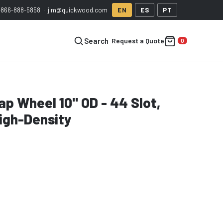
-866-888-5858
·
jim@quickwood.com
EN
ES
PT
Request a Quote
Search
p Wheel 10" OD - 44 Slot,
igh-Density