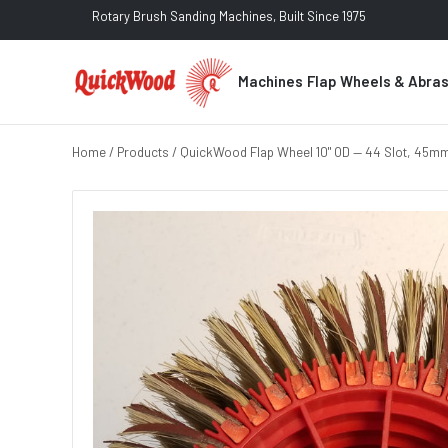
Rotary Brush Sanding Machines, Built Since 1975
Machines
Flap Wheels & Abra
Home
/
Products
/ QuickWood Flap Wheel 10" OD — 44 Slot, 45mm