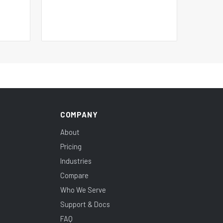
COMPANY
About
Pricing
Industries
Compare
Who We Serve
Support & Docs
FAQ