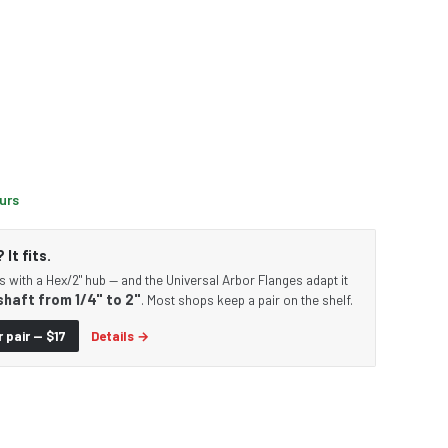
ours
It fits.
s with a Hex/2" hub — and the Universal Arbor Flanges adapt it
shaft from 1/4" to 2"
. Most shops keep a pair on the shelf.
 pair — $17
Details →