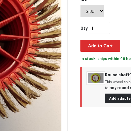
Qty
Add to Cart
In stock, ships within 48 h
Round shaft? 
This wheel ship
any round 
to
Add adapter