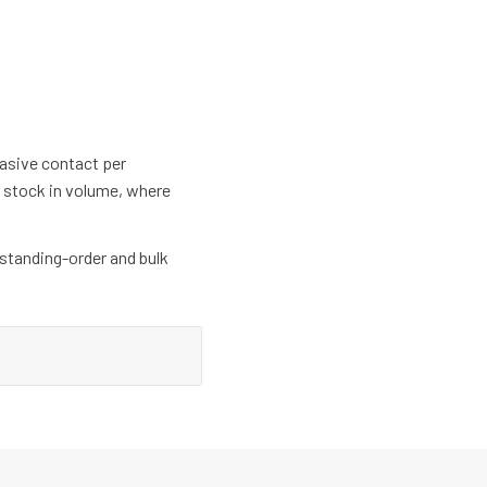
rasive contact per
at stock in volume, where
 standing-order and bulk