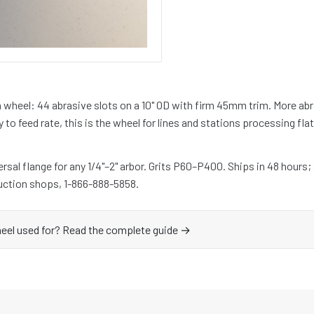
 wheel: 44 abrasive slots on a 10" OD with firm 45mm trim. More ab
y to feed rate, this is the wheel for lines and stations processing fl
sal flange for any 1/4"–2" arbor. Grits P60–P400. Ships in 48 hours;
uction shops, 1-866-888-5858.
heel used for? Read the complete guide →