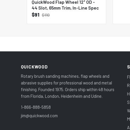
QuickWood Flap Wheel 12" OD -
44 Slot, 65mm Trim, In-Line Spec
$91
$110
QUICKWOOD
Rotary brush sanding machines, flap wheels and
F
abrasive supplies for professional wood and metal
R
finishing. Founded 1975. Orders ship within 48 hours
H
from Florida, London, Heidenheim and Udine.
S
1-866-888-5858
W
jim@quickwood.com
M
A