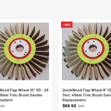
-28%
Wood Flap Wheel 10" OD - 28
QuickWood Flap Wheel 8" OD
 65mm Trim, Brush Sander
Slot, 45mm Trim, Brush San
cement
Replacement
$68.50
$95
$95