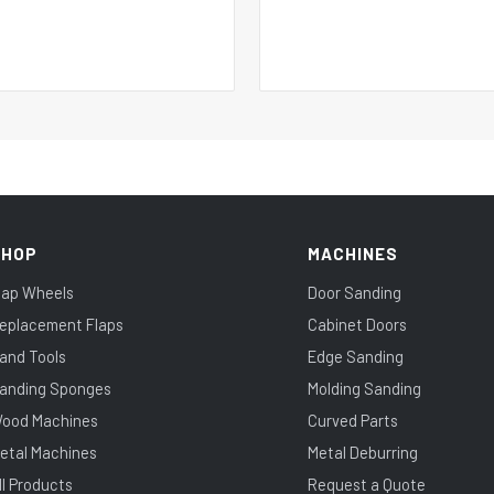
SHOP
MACHINES
lap Wheels
Door Sanding
eplacement Flaps
Cabinet Doors
and Tools
Edge Sanding
anding Sponges
Molding Sanding
ood Machines
Curved Parts
etal Machines
Metal Deburring
ll Products
Request a Quote