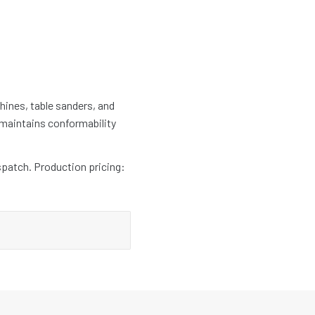
hines, table sanders, and
 maintains conformability
spatch. Production pricing: