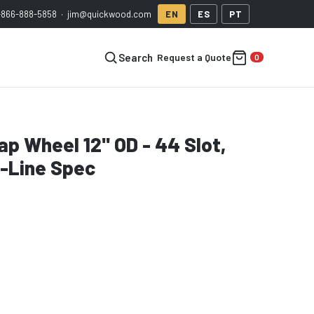
-866-888-5858
·
jim@quickwood.com
EN
ES
PT
Request a Quote
Search
p Wheel 12" OD - 44 Slot,
n-Line Spec