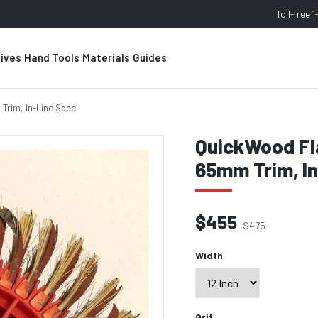
Toll-free
1
sives
Hand Tools
Materials
Guides
Trim, In-Line Spec
QuickWood Fla
65mm Trim, I
$455
$475
Width
Grit