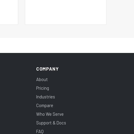
COMPANY
About
Pricing
Industries
Compare
Who We Serve
Support & Docs
FAQ