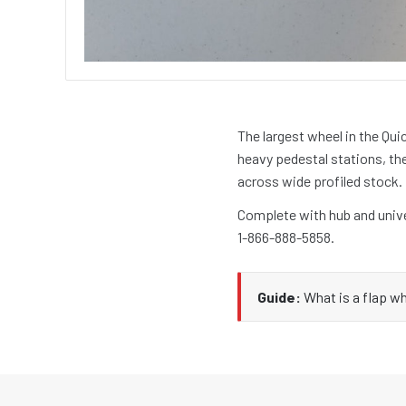
The largest wheel in the Qui
heavy pedestal stations, th
across wide profiled stock.
Complete with hub and unive
1-866-888-5858.
Guide:
What is a flap w