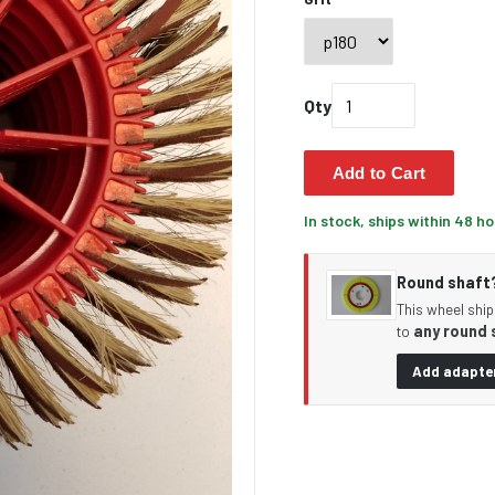
Qty
Add to Cart
In stock, ships within 48 h
Round shaft? 
This wheel ship
any round 
to
Add adapter