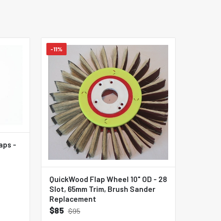
-11%
aps -
QuickWood Flap Wheel 10" OD - 28
Slot, 65mm Trim, Brush Sander
Replacement
$85
$95