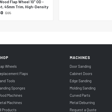
Wood Flap Wheel 10" OD -
ot, 45mm Trim, High-Density
50
$95
SHOP
MACHINES
lap Wheels
Door Sanding
eplacement Flaps
Cabinet Doors
and Tools
Edge Sanding
anding Sponges
Molding Sanding
ood Machines
Curved Parts
etal Machines
Metal Deburring
ll Products
Request a Quote