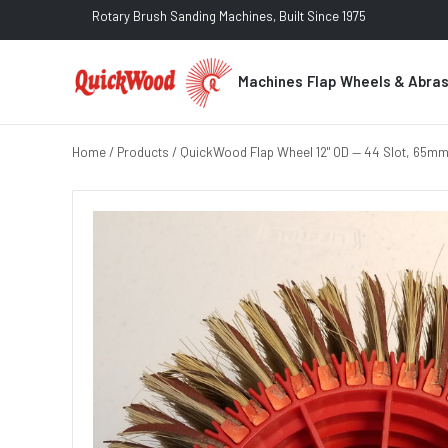
Rotary Brush Sanding Machines, Built Since 1975
Machines
Flap Wheels & Abra
Home
/
Products
/ QuickWood Flap Wheel 12" OD — 44 Slot, 65mm 