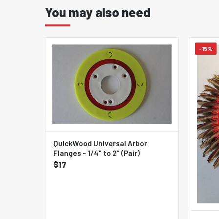
You may also need
-15%
QuickWood Universal Arbor
Flanges - 1/4" to 2" (Pair)
$17