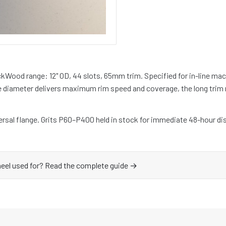
ckWood range: 12" OD, 44 slots, 65mm trim. Specified for in-line mac
e diameter delivers maximum rim speed and coverage, the long trim
rsal flange. Grits P60–P400 held in stock for immediate 48-hour di
heel used for? Read the complete guide →