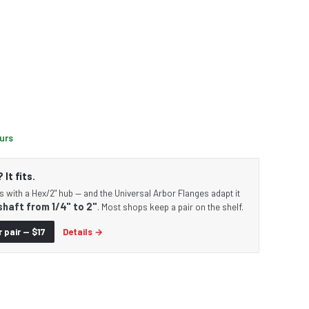
ours
It fits.
s with a Hex/2" hub — and the Universal Arbor Flanges adapt it
shaft from 1/4" to 2"
. Most shops keep a pair on the shelf.
 pair — $17
Details →