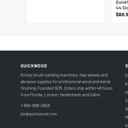
Quick
44 Sl
$80.
QUICKWOOD
Rotary brush sanding machines, flap wheels and
F
abrasive supplies for professional wood and metal
R
finishing. Founded 1975. Orders ship within 48 hours
H
from Florida, London, Heidenheim and Udine.
S
1-866-888-5858
W
jim@quickwood.com
M
A