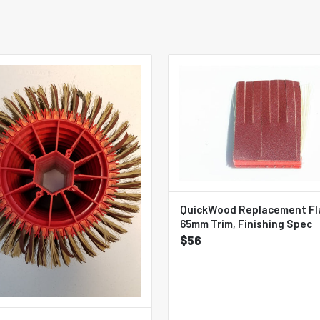
QuickWood Replacement Fl
65mm Trim, Finishing Spec
$56